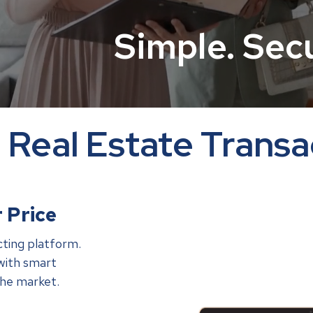
Simple. Sec
Real Estate Transa
 Price
cting platform.
with smart
the market.