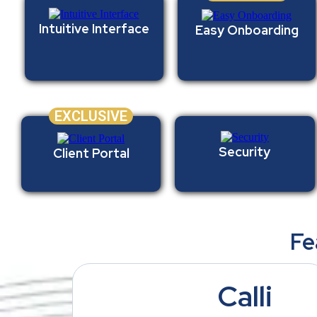
Intuitive Interface
Easy Onboarding
EXCLUSIVE
Security
Client Portal
Fe
Calli