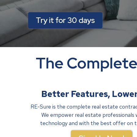
Try it for 30 days
The Complete 
Better Features, Lower
RE-Sure is the complete real estate contra
We empower real estate professionals 
technology and with the best offer on 