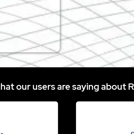
Take RE-Sure with you wher
exclusive Lightning Off
mobile app is availab
hat our users are saying about 