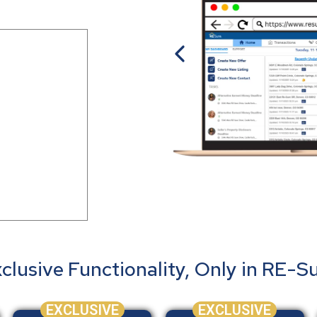
clusive Functionality, Only in RE-S
EXCLUSIVE
EXCLUSIVE