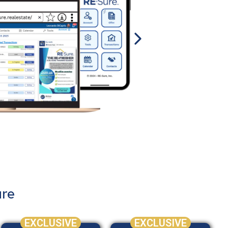
ure
EXCLUSIVE
EXCLUSIVE