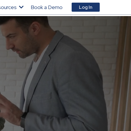
sources
Book a Demo
Log In
You
You
You