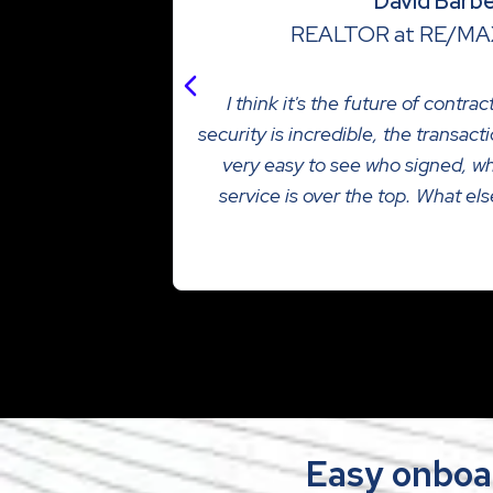
David Barb
REALTOR at RE/MA
I think it's the future of contra
security is incredible, the transac
very easy to see who signed, w
service is over the top. What el
Read more
Easy onboa