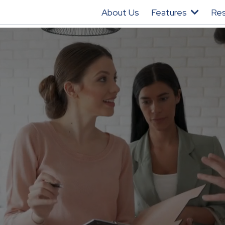
About Us
Features
Re