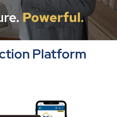
ure.
Powerful
.
ction Platform