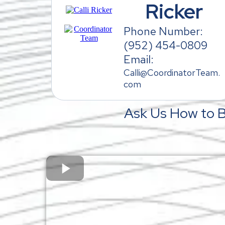
Ricker
Phone Number:
(952) 454-0809
Email:
Calli@CoordinatorTeam.
com
Ask Us How to 