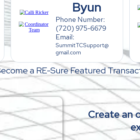
Byun
Phone Number:
(720) 975-6679
Email:
SummitTCSupport@
gmail.com
Become a RE-Sure Featured Transact
Create an o
ex