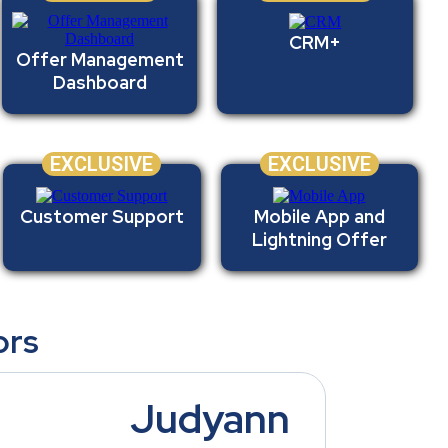
CRM+
Offer Management
Dashboard
EXCLUSIVE
EXCLUSIVE
Customer Support
Mobile App and
Lightning Offer
ors
Judyann