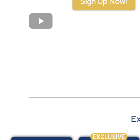
Sign Up Now!
Ex
EXCLUSIVE