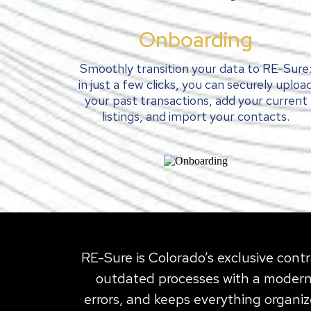
Onboarding
Smoothly transition your data to RE-Sure
in just a few clicks, you can securely uploa
your past transactions, add your current
listings, and import your contacts.
RE-Sure is Colorado’s exclusive contr
outdated processes with a modern,
errors, and keeps everything organiz