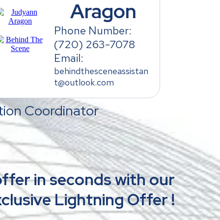
Aragon
Phone Number:
(720) 263-7078
Email:
behindthesceneassistan
t@outlook.com
ion Coordinator
ffer in seconds with our
clusive Lightning Offer !