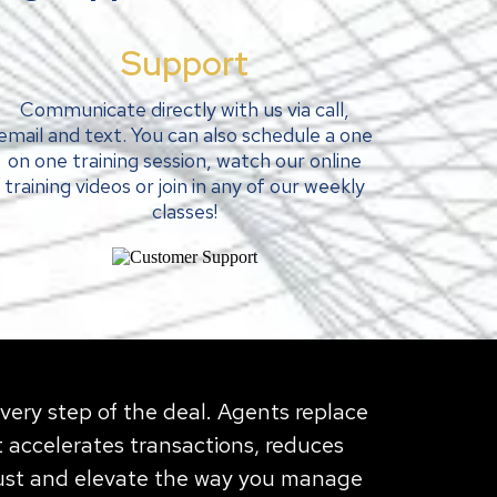
Support
Communicate directly with us via call,
email and text. You can also schedule a one
on one training session, watch our online
training videos or join in any of our weekly
classes!
every step of the deal. Agents replace
 accelerates transactions, reduces
rust and elevate the way you manage