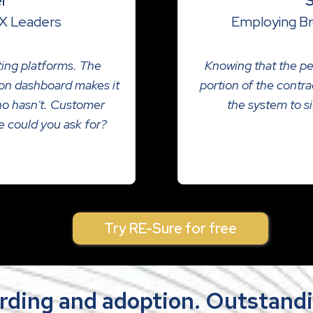
er
S
X Leaders
Employing Br
cting platforms. The
Knowing that the pe
tion dashboard makes it
portion of the contra
ho hasn't. Customer
the system to si
se could you ask for?
Try RE-Sure for free
rding and adoption. Outstandi