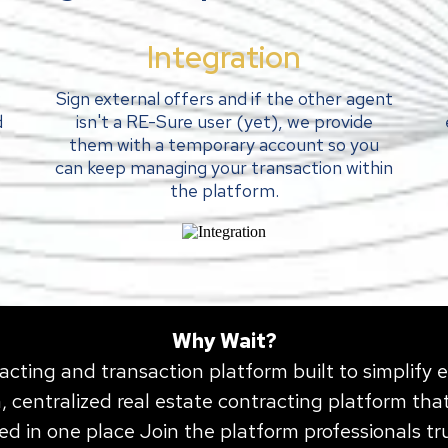
Integration
:
Sign external offers and if the other agent
d
isn't a RE-Sure user (yet), we provide
them with a temporary account so you
can keep managing your transaction within
the platform.
Why Wait?
acting and transaction platform built to simplify 
 centralized real estate contracting platform that
ed in one place J
oin
the platform professionals t