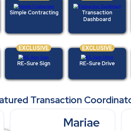
Simple Contracting
Transaction
Dashboard
EXCLUSIVE
EXCLUSIVE
RE-Sure Sign
RE-Sure Drive
atured Transaction Coordinat
Mariae