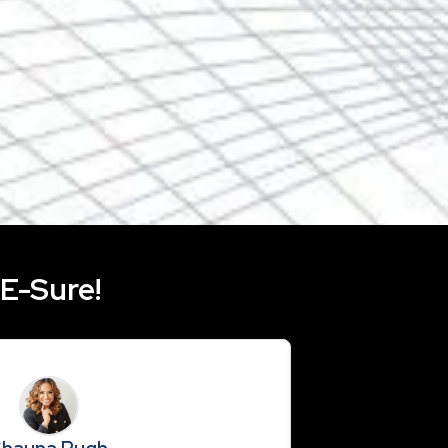
ever you go with our mobile app and use our
er to create an offer in seconds! The RE-Sure
le on the Google Play Store or the App Store.
RE-Sure!