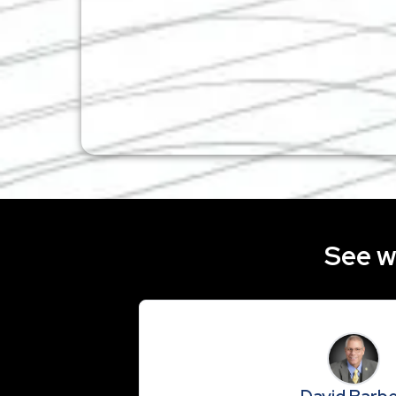
See w